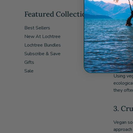
Featured Collections
1. Sk
Best Sellers
Vegan soa
New At Lochtree
Many comme
vegan soa
Lochtree Bundles
Subscribe & Save
2. En
Gifts
Sale
Using veg
ecologica
they ofte
3. Cr
Vegan soa
approach 