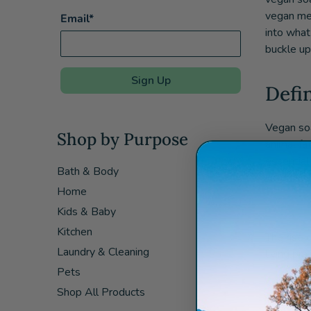
vegan mea
Email*
into what
buckle up,
Sign Up
Defi
Vegan soa
Shop by Purpose
animal fa
essential
Bath & Body
include co
Home
Vegan s
Kids & Baby
Kitchen
The rise 
Laundry & Cleaning
living pr
Pets
Shop All Products
Bene