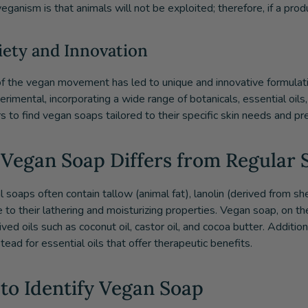
eganism is that animals will not be exploited; therefore, if a produc
riety and Innovation
of the vegan movement has led to unique and innovative formulat
rimental, incorporating a wide range of botanicals, essential oils,
 to find vegan soaps tailored to their specific skin needs and pr
Vegan Soap Differs from Regular 
al soaps often contain tallow (animal fat), lanolin (derived from 
e to their lathering and moisturizing properties. Vegan soap, on t
ved oils such as coconut oil, castor oil, and cocoa butter. Addition
tead for essential oils that offer therapeutic benefits.
to Identify Vegan Soap