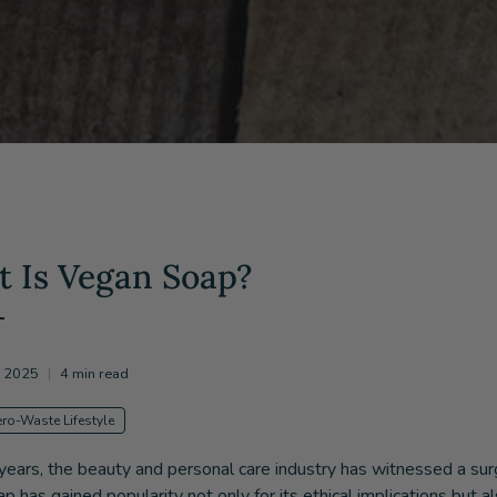
 Is Vegan Soap?
, 2025
4 min read
ero-Waste Lifestyle
 years, the beauty and personal care industry has witnessed a s
p has gained popularity not only for its ethical implications but a