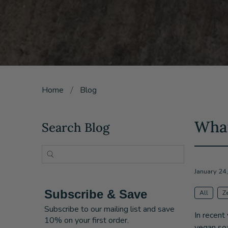
Home
Blog
What
Search Blog
January 24
Subscribe & Save
All
Z
Subscribe to our mailing list and save
In recent
10% on your first order.
vegan soa