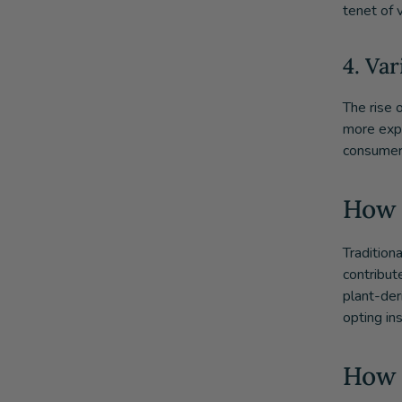
tenet of v
4. Va
The rise 
more expe
consumers
How 
Tradition
contribut
plant-deri
opting ins
How 