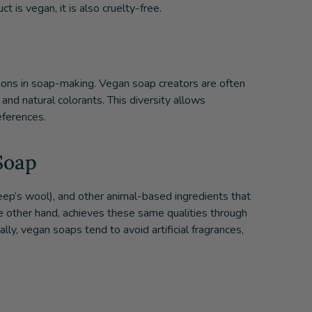
t is vegan, it is also cruelty-free.
ions in soap-making. Vegan soap creators are often
 and natural colorants. This diversity allows
eferences.
Soap
sheep’s wool), and other animal-based ingredients that
he other hand, achieves these same qualities through
ally, vegan soaps tend to avoid artificial fragrances,