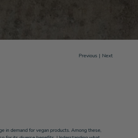
Previous
|
Next
urge in demand for vegan products. Among these,
lso for its diverse benefits. Understanding what