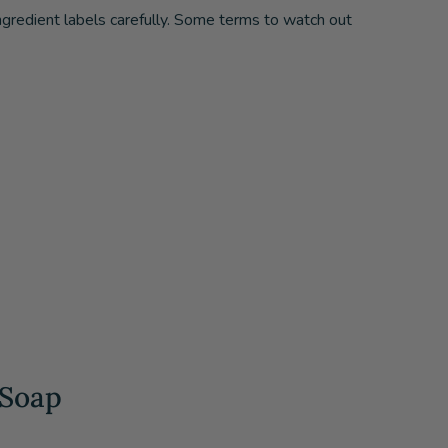
ingredient labels carefully. Some terms to watch out
 Soap