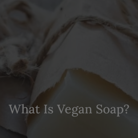
What Is Vegan Soap?