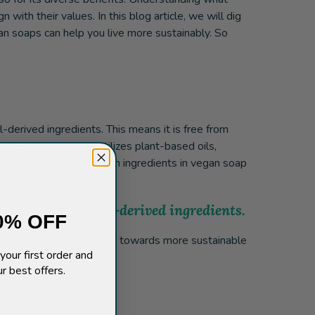
ith their values. In this blog article, we will dig
an soaps can help you live more sustainably. So
-derived ingredients. This means it is free from
nstead, vegan soap utilizes plant-based oils,
entler on the skin. Common ingredients in vegan soap
 the use of animal-derived ingredients.
0% OFF
ns—has influenced a shift towards more sustainable
your first order and
r best offers.