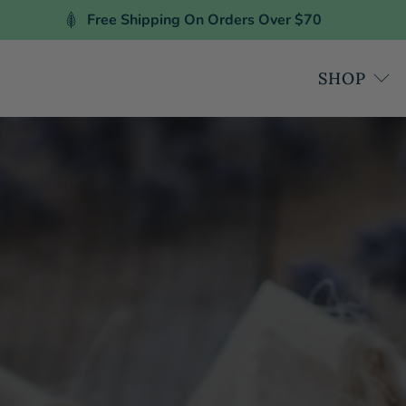
Free Shipping On Orders Over $70
SHOP