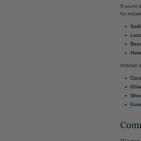
If you're
for includ
Sodi
Lano
Bee
Hon
Instead, 
Coco
Olive
Shea
Esse
Comm