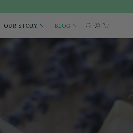
OUR STORY
BLOG