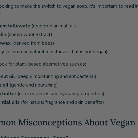
 looking to make the switch to vegan soap, it's important to read 
e:
um tallowate
(rendered animal fat)
lin
(sheep wool extract)
swax
(derived from bees)
ey
(a common natural moisturizer that is not vegan)
look for plant-based alternatives such as:
nut oil
(deeply moisturizing and antibacterial)
 oil
(gentle and nourishing)
 butter
(rich in vitamins and hydrating properties)
ntial oils
(for natural fragrance and skin benefits)
on Misconceptions About Vegan